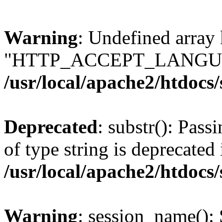
Warning
: Undefined array
"HTTP_ACCEPT_LANGUA
/usr/local/apache2/htdocs
Deprecated
: substr(): Pass
of type string is deprecated 
/usr/local/apache2/htdocs
Warning
: session_name():