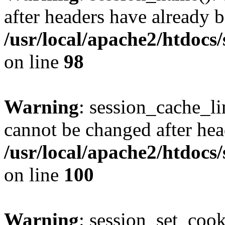
after headers have already b
/usr/local/apache2/htdocs
on line
98
Warning
: session_cache_li
cannot be changed after hea
/usr/local/apache2/htdocs
on line
100
Warning
: session_set_coo