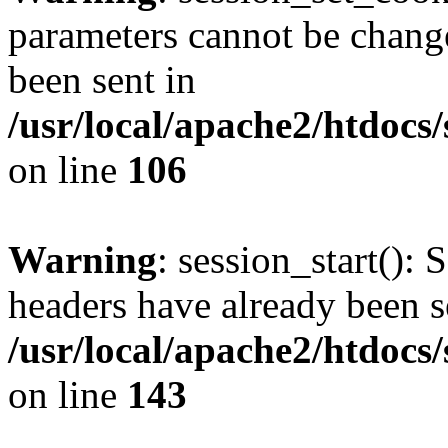
parameters cannot be change
been sent in
/usr/local/apache2/htdocs
on line
106
Warning
: session_start(): 
headers have already been s
/usr/local/apache2/htdocs
on line
143