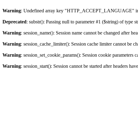
Warning
: Undefined array key "HTTP_ACCEPT_LANGUAGE" i
Deprecated
: substr(): Passing null to parameter #1 ($string) of type s
Warning
: session_name(): Session name cannot be changed after hea
Warning
: session_cache_limiter(): Session cache limiter cannot be c
Warning
: session_set_cookie_params(): Session cookie parameters c
Warning
: session_start(): Session cannot be started after headers hav