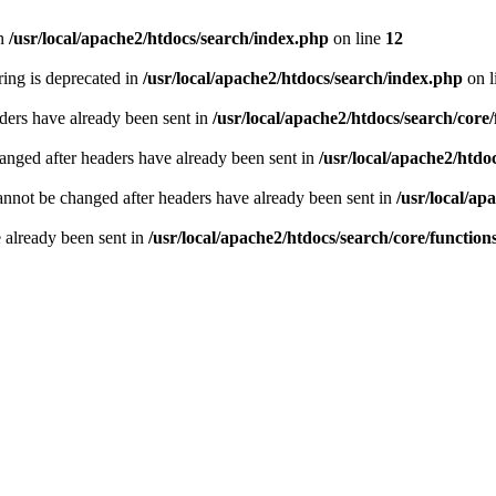
n
/usr/local/apache2/htdocs/search/index.php
on line
12
tring is deprecated in
/usr/local/apache2/htdocs/search/index.php
on l
ders have already been sent in
/usr/local/apache2/htdocs/search/core
hanged after headers have already been sent in
/usr/local/apache2/htdo
annot be changed after headers have already been sent in
/usr/local/ap
e already been sent in
/usr/local/apache2/htdocs/search/core/functio