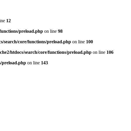
ine
12
/functions/preload.php
on line
98
cs/search/core/functions/preload.php
on line
100
ache2/htdocs/search/core/functions/preload.php
on line
106
ns/preload.php
on line
143