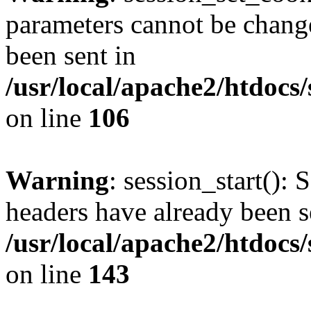
parameters cannot be change
been sent in
/usr/local/apache2/htdocs
on line
106
Warning
: session_start(): 
headers have already been s
/usr/local/apache2/htdocs
on line
143