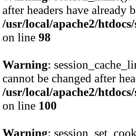
after headers have already b
/usr/local/apache2/htdocs
on line
98
Warning
: session_cache_li
cannot be changed after hea
/usr/local/apache2/htdocs
on line
100
Warning
: session_set_coo