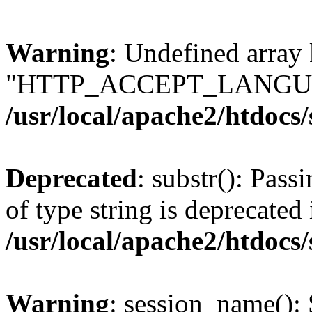
Warning
: Undefined array
"HTTP_ACCEPT_LANGUA
/usr/local/apache2/htdocs
Deprecated
: substr(): Pass
of type string is deprecated 
/usr/local/apache2/htdocs
Warning
: session_name():