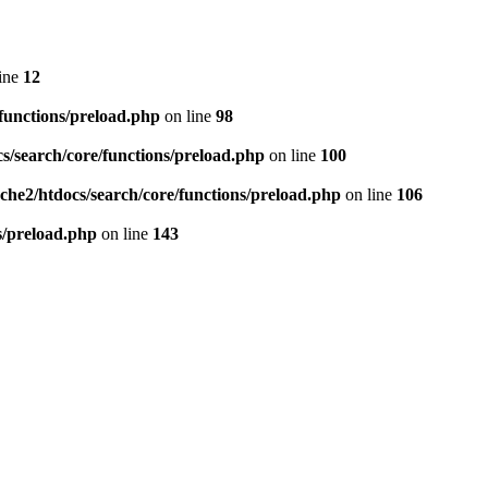
ine
12
/functions/preload.php
on line
98
cs/search/core/functions/preload.php
on line
100
ache2/htdocs/search/core/functions/preload.php
on line
106
ns/preload.php
on line
143