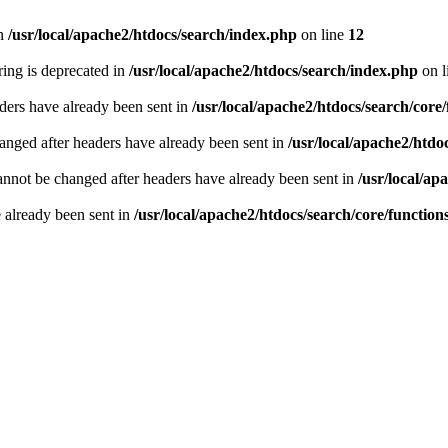
n
/usr/local/apache2/htdocs/search/index.php
on line
12
tring is deprecated in
/usr/local/apache2/htdocs/search/index.php
on l
ders have already been sent in
/usr/local/apache2/htdocs/search/core
hanged after headers have already been sent in
/usr/local/apache2/htdo
annot be changed after headers have already been sent in
/usr/local/ap
e already been sent in
/usr/local/apache2/htdocs/search/core/functio