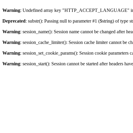
Warning
: Undefined array key "HTTP_ACCEPT_LANGUAGE" i
Deprecated
: substr(): Passing null to parameter #1 ($string) of type s
Warning
: session_name(): Session name cannot be changed after hea
Warning
: session_cache_limiter(): Session cache limiter cannot be c
Warning
: session_set_cookie_params(): Session cookie parameters c
Warning
: session_start(): Session cannot be started after headers hav