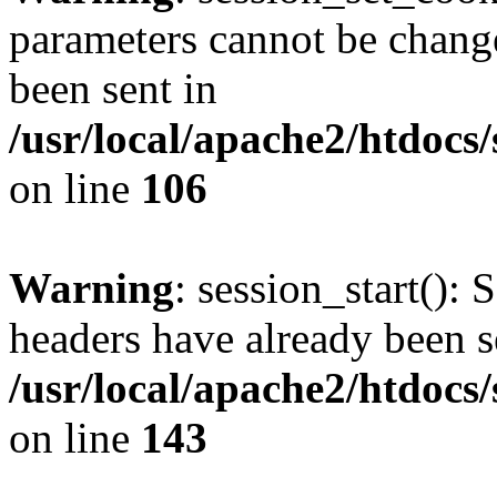
parameters cannot be change
been sent in
/usr/local/apache2/htdocs
on line
106
Warning
: session_start(): 
headers have already been s
/usr/local/apache2/htdocs
on line
143