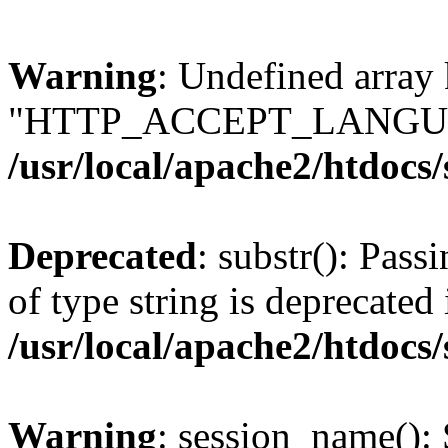
Warning
: Undefined array
"HTTP_ACCEPT_LANGUA
/usr/local/apache2/htdocs
Deprecated
: substr(): Pass
of type string is deprecated 
/usr/local/apache2/htdocs
Warning
: session_name():