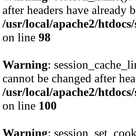
after headers have already b
/usr/local/apache2/htdocs
on line
98
Warning
: session_cache_li
cannot be changed after hea
/usr/local/apache2/htdocs
on line
100
Warning
: session_set_coo