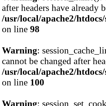
after headers have already b
/usr/local/apache2/htdocs
on line
98
Warning
: session_cache_li
cannot be changed after hea
/usr/local/apache2/htdocs
on line
100
Warning
: session_set_coo