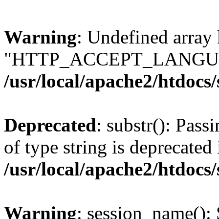
Warning
: Undefined array
"HTTP_ACCEPT_LANGUA
/usr/local/apache2/htdocs
Deprecated
: substr(): Pass
of type string is deprecated 
/usr/local/apache2/htdocs
Warning
: session_name():