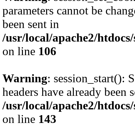
parameters cannot be change
been sent in
/usr/local/apache2/htdocs
on line
106
Warning
: session_start(): 
headers have already been s
/usr/local/apache2/htdocs
on line
143